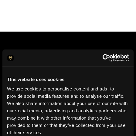
Pay for anything. Anywhere. In your local currency.
This website uses cookies
We use cookies to personalise content and ads, to
Join Jeeves
provide social media features and to analyse our traffic.
We also share information about your use of our site with
our social media, advertising and analytics partners who
may combine it with other information that you’ve
provided to them or that they’ve collected from your use
of their services.