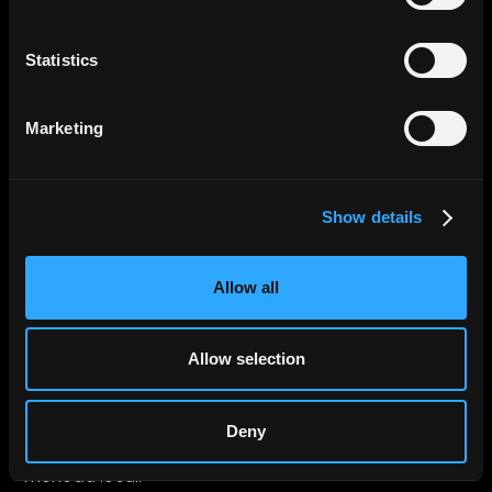
Statistics
Marketing
Show details
Allow all
Allow selection
Deny
Paga por cualquier cosa. En cualquier lugar. En su
moneda local.