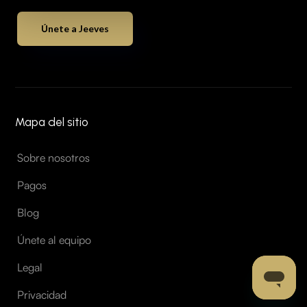
Únete a Jeeves
Mapa del sitio
Sobre nosotros
Pagos
Blog
Únete al equipo
Legal
Privacidad