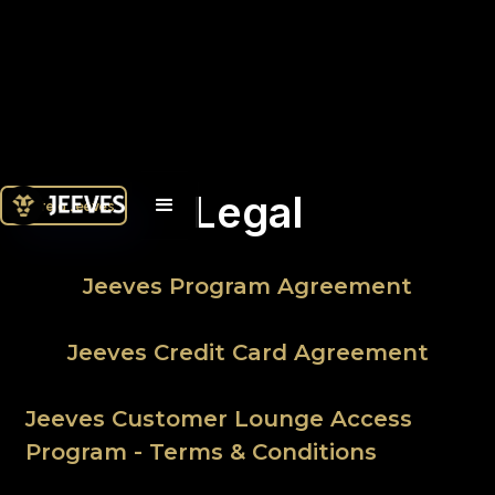
Legal
Únete a Jeeves
Jeeves Program Agreement
Jeeves Credit Card Agreement
Jeeves Customer Lounge Access
Program - Terms & Conditions