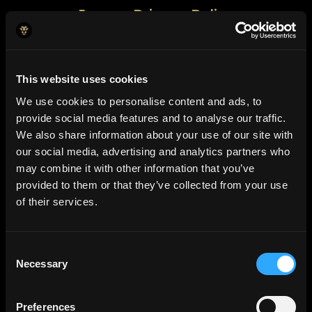
Jeeves Privacy Policy
Jeeves Cookie Policy
This website uses cookies
We use cookies to personalise content and ads, to
provide social media features and to analyse our traffic.
We also share information about your use of our site with
our social media, advertising and analytics partners who
may combine it with other information that you’ve
provided to them or that they’ve collected from your use
of their services.
Consent
Necessary
Selection
Preferences