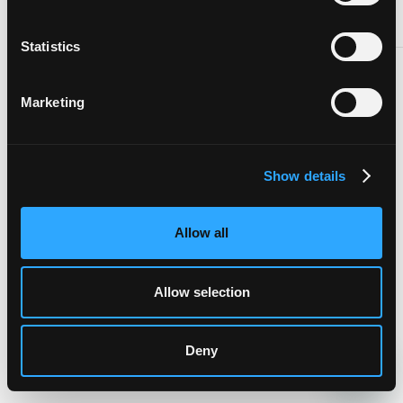
Statistics
NEXT
Marketing
Show details
Allow all
Allow selection
Deny