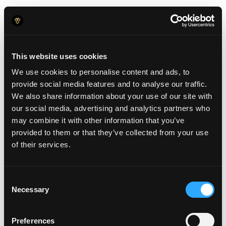
This website uses cookies
We’re here to help you
We use cookies to personalise content and ads, to
and your business.
provide social media features and to analyse our traffic.
We also share information about your use of our site with
our social media, advertising and analytics partners who
Please fill the form with the following
may combine it with other information that you’ve
information so that a member
provided to them or that they’ve collected from your use
of their services.
of our sales team can contact you as
soon as possible.
Consent
Necessary
Selection
Preferences