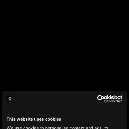
What is your average monthly revenue?
In which industry does your business operate?
Have You Raised Funding?
When was your business incorporated?
This website uses cookies
We use cookies to personalise content and ads, to