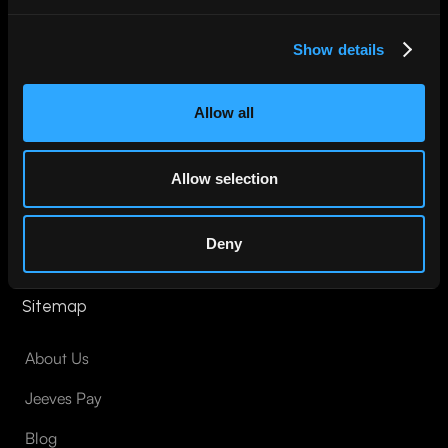
Show details
Pay for anything. Anywhere. In your local currency.
Allow all
Join Jeeves
Allow selection
Deny
Sitemap
About Us
Jeeves Pay
Blog