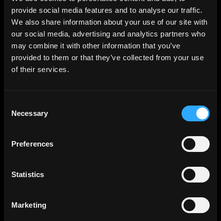
provide social media features and to analyse our traffic.
We also share information about your use of our site with
How long is your startup runway?
our social media, advertising and analytics partners who
may combine it with other information that you’ve
provided to them or that they’ve collected from your use
of their services.
Consent
Necessary
Selection
Preferences
Statistics
Marketing