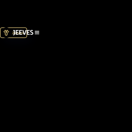
Join Jeeves
What type of business are you?