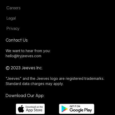
Careers
Legal
Privacy
Contact Us
We want to hear from you:
hello@tryjeeves.com
© 2023 Jeeves Inc.
"Jeeves" and the Jeeves logo are registered trademarks.
Standard data charges may apply.
Download Our App: