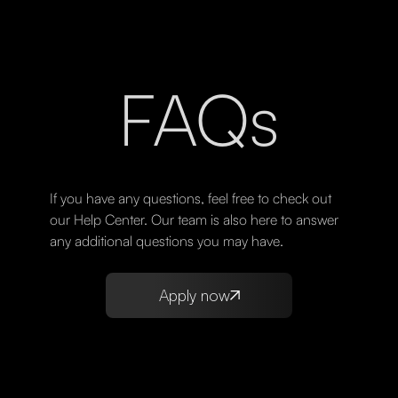
FAQs
If you have any questions, feel free to check out
our Help Center. Our team is also here to answer
any additional questions you may have.
Apply now