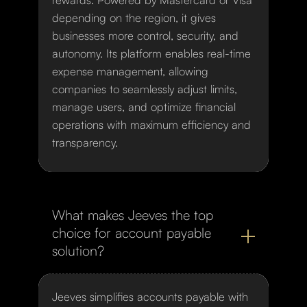
depending on the region, it gives
businesses more control, security, and
autonomy. Its platform enables real-time
expense management, allowing
companies to seamlessly adjust limits,
manage users, and optimize financial
operations with maximum efficiency and
transparency.
What makes Jeeves the top
choice for account payable
solution?
Jeeves simplifies accounts payable with