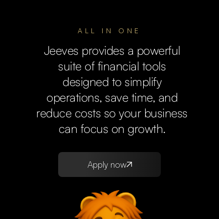
ALL IN ONE
Jeeves provides a powerful
suite of financial tools
designed to simplify
operations, save time, and
reduce costs so your business
can focus on growth.
Apply now