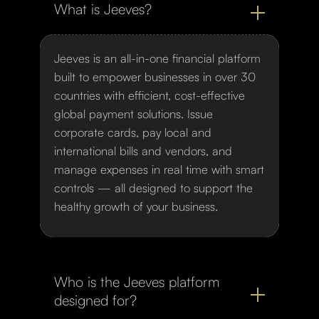
What is Jeeves?
Jeeves is an all-in-one financial platform
built to empower businesses in over 30
countries with efficient, cost-effective
global payment solutions. Issue
corporate cards, pay local and
international bills and vendors, and
manage expenses in real time with smart
controls — all designed to support the
healthy growth of your business.
Who is the Jeeves platform
designed for?