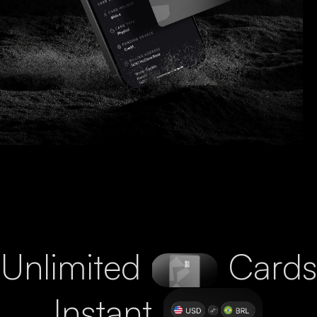
Unlimited
Cards
Instant