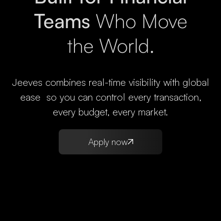
Teams
Who Move
the World.
Jeeves combines real-time visibility with global
ease so you can control every transaction,
every budget, every market.
Apply now