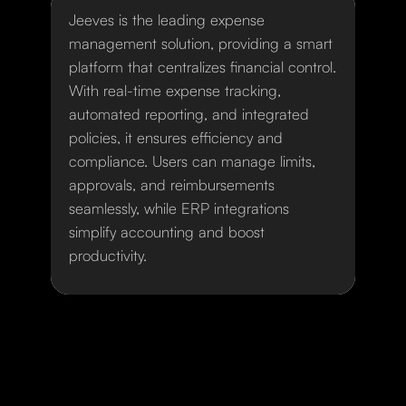
Jeeves is the leading expense
management solution, providing a smart
platform that centralizes financial control.
With real-time expense tracking,
automated reporting, and integrated
policies, it ensures efficiency and
compliance. Users can manage limits,
approvals, and reimbursements
seamlessly, while ERP integrations
simplify accounting and boost
productivity.