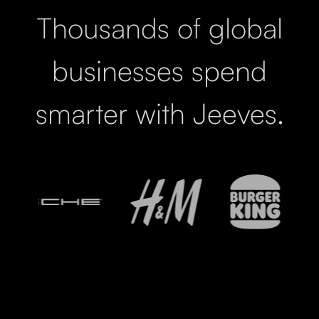
Thousands of global
businesses spend
smarter with Jeeves.