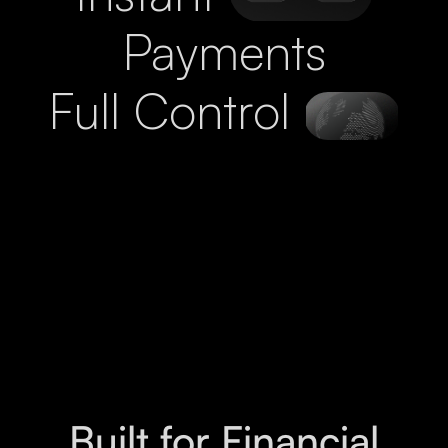
Payments
Full Control
Built for Financial