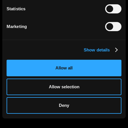
Statistics
Apply Now
Marketing
Show details
Allow all
Allow selection
Deny