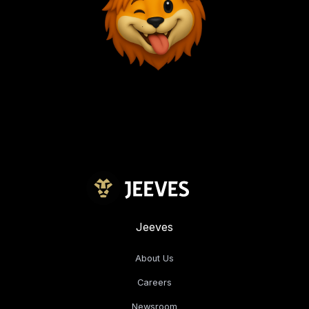
Jeeves
About Us
Careers
Newsroom