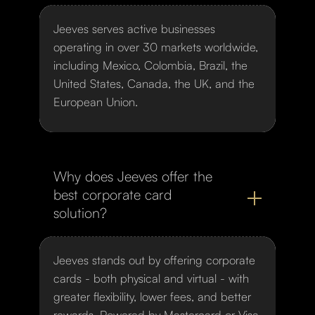
Jeeves serves active businesses
operating in over 30 markets worldwide,
including Mexico, Colombia, Brazil, the
United States, Canada, the UK, and the
European Union.
Why does Jeeves offer the
best corporate card
solution?
Jeeves stands out by offering corporate
cards - both physical and virtual - with
greater flexibility, lower fees, and better
rewards. Powered by Mastercard or Visa