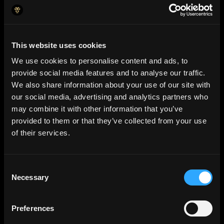
This website uses cookies
We use cookies to personalise content and ads, to
provide social media features and to analyse our traffic.
We also share information about your use of our site with
our social media, advertising and analytics partners who
may combine it with other information that you’ve
provided to them or that they’ve collected from your use
of their services.
Consent
AI Insights
Necessary
Selection
Predictive analysis and s
mart
alerts
that keep you ahead.
Preferences