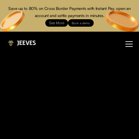
Save up to 80% on Cross Border Payments with Instant Pay, open an
account and settle payments in minutes.
See More
Book a demo
Over
Your
You don’t just manage expenses, you command power.
Jeeves is the financial operating system built for modern