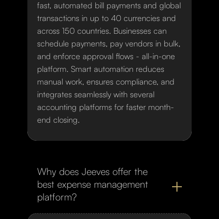
fast, automated bill payments and global
transactions in up to 40 currencies and
across 150 countries. Businesses can
schedule payments, pay vendors in bulk,
and enforce approval flows - all-in-one
platform. Smart automation reduces
manual work, ensures compliance, and
integrates seamlessly with several
accounting platforms for faster month-
end closing.
Why does Jeeves offer the
best expense management
platform?