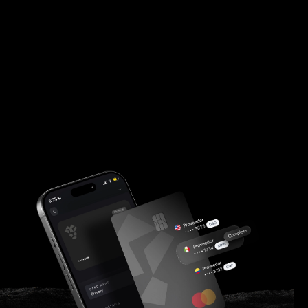
finance teams.
Customer Log In
Apply Now