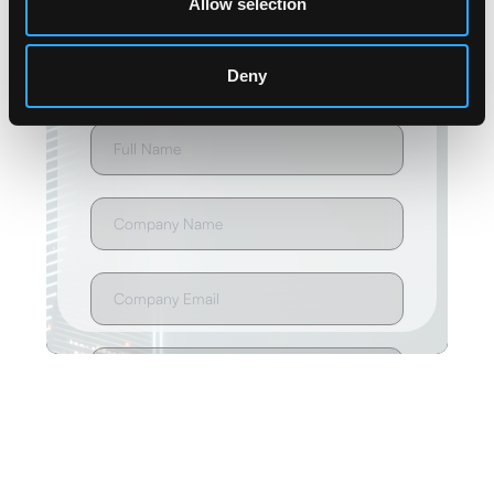
Allow selection
Deny