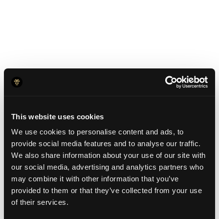
Exclusive YC
Founder Perks
This website uses cookies
We use cookies to personalise content and ads, to
Free On-Ramps:
provide social media features and to analyse our traffic.
$0 conversion fees for USD & EUR to
We also share information about your use of our site with
our social media, advertising and analytics partners who
Stablecoins.
may combine it with other information that you’ve
provided to them or that they’ve collected from your use
Get a $5000 bonus:
of their services.
After opening your account and keeping