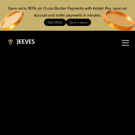
Save up to 80% on Cross Border Payments with Instant Pay, open an
account and settle payments in minutes.
See More
Book a demo
Over
Your
You don’t just manage expenses, you command power.
Jeeves is the financial operating system built for modern