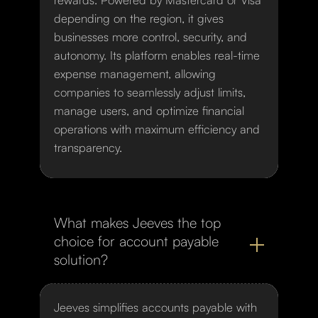
depending on the region, it gives
businesses more control, security, and
autonomy. Its platform enables real-time
expense management, allowing
companies to seamlessly adjust limits,
manage users, and optimize financial
operations with maximum efficiency and
transparency.
What makes Jeeves the top
choice for account payable
solution?
Jeeves simplifies accounts payable with