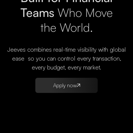
Teams
Who Move
the World.
Jeeves combines real-time visibility with global
ease so you can control every transaction,
every budget, every market.
Apply now