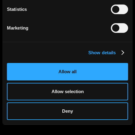
Statistics
Apply Now
Marketing
Show details
Allow all
Allow selection
Deny