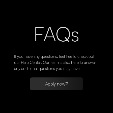
FAQs
If you have any questions, feel free to check out
our Help Center. Our team is also here to answer
any additional questions you may have.
Apply now