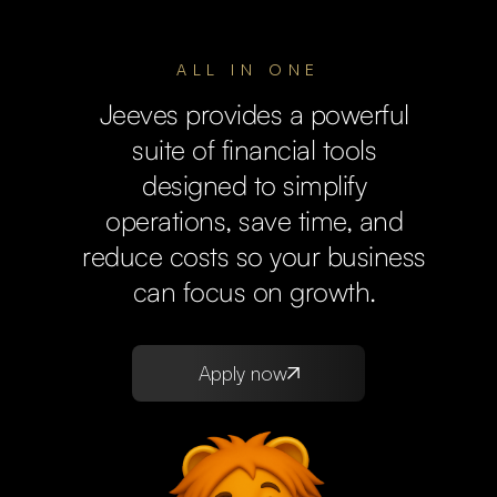
ALL IN ONE
Jeeves provides a powerful
suite of financial tools
designed to simplify
operations, save time, and
reduce costs so your business
can focus on growth.
Apply now