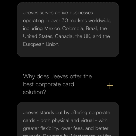
Jeeves serves active businesses
operating in over 30 markets worldwide,
including Mexico, Colombia, Brazil, the
United States, Canada, the UK, and the
European Union.
Why does Jeeves offer the
best corporate card
solution?
Jeeves stands out by offering corporate
cards - both physical and virtual - with
greater flexibility, lower fees, and better
rewards. Powered by Mastercard or Visa