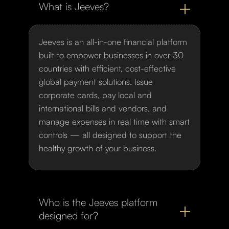
What is Jeeves?
Jeeves is an all-in-one financial platform
built to empower businesses in over 30
countries with efficient, cost-effective
global payment solutions. Issue
corporate cards, pay local and
international bills and vendors, and
manage expenses in real time with smart
controls — all designed to support the
healthy growth of your business.
Who is the Jeeves platform
designed for?