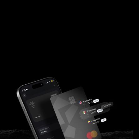
finance teams.
Customer Log In
Apply Now