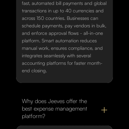
fast, automated bill payments and global
transactions in up to 40 currencies and
across 150 countries. Businesses can
schedule payments, pay vendors in bulk,
and enforce approval flows - all-in-one
platform. Smart automation reduces
manual work, ensures compliance, and
integrates seamlessly with several
accounting platforms for faster month-
end closing.
Why does Jeeves offer the
best expense management
platform?