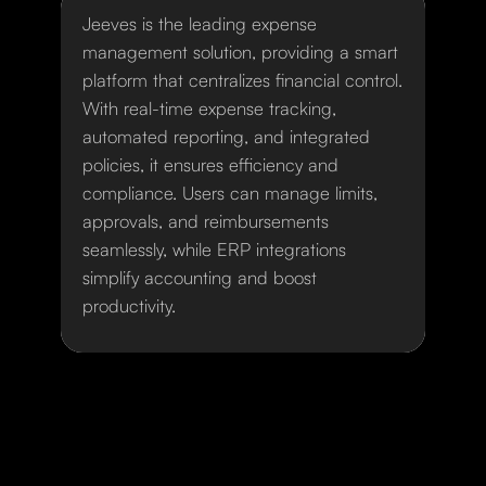
Jeeves is the leading expense
management solution, providing a smart
platform that centralizes financial control.
With real-time expense tracking,
automated reporting, and integrated
policies, it ensures efficiency and
compliance. Users can manage limits,
approvals, and reimbursements
seamlessly, while ERP integrations
simplify accounting and boost
productivity.