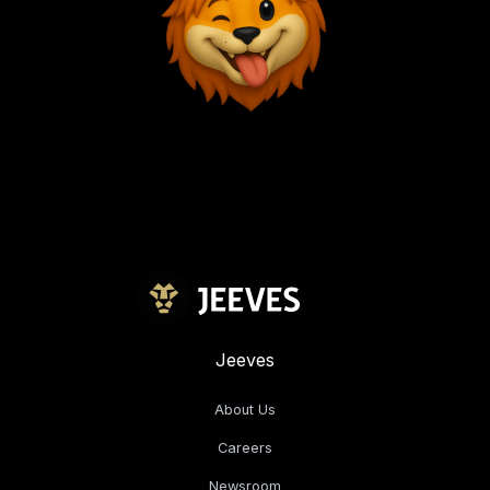
Jeeves
About Us
Careers
Newsroom