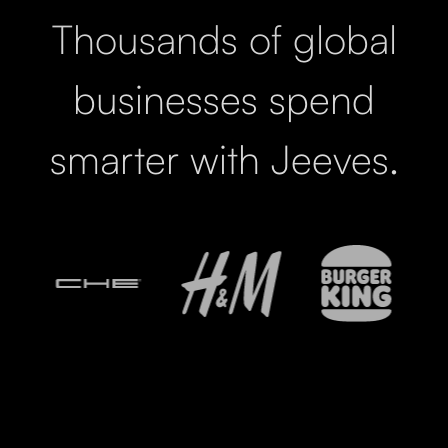
Thousands of global
businesses spend
smarter with Jeeves.