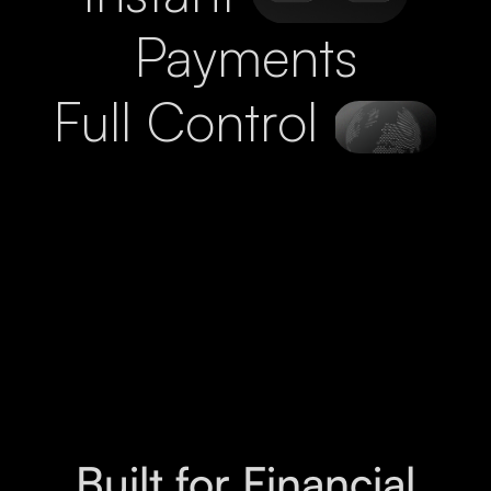
Payments
Full Control
Built for Financial