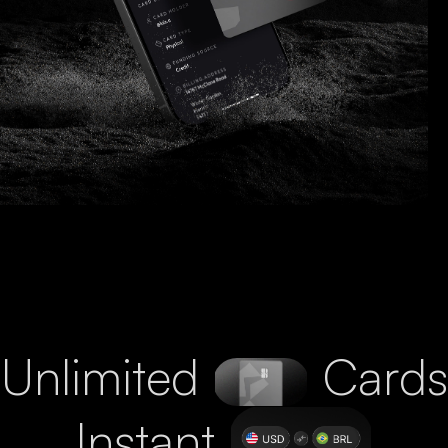
Unlimited
Cards
Instant