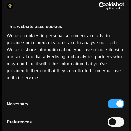
This website uses cookies
We use cookies to personalise content and ads, to
provide social media features and to analyse our traffic.
We also share information about your use of our site with
our social media, advertising and analytics partners who
may combine it with other information that you’ve
provided to them or that they’ve collected from your use
of their services.
Consent
AI Insights
Necessary
Selection
Predictive analysis and s
mart
alerts
that keep you ahead.
Preferences