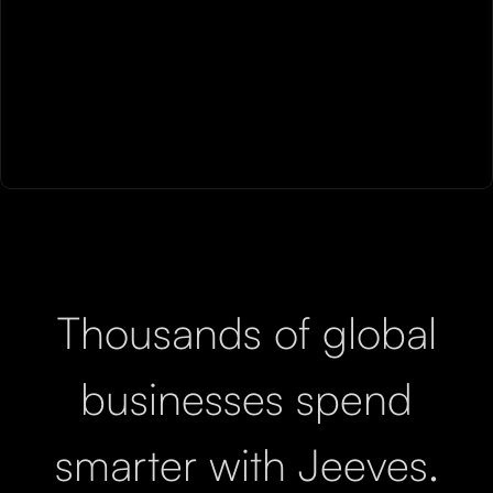
Thousands of global
businesses spend
smarter with Jeeves.