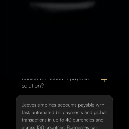
autonomy. Its platform enables real-time
expense management, allowing
companies to seamlessly adjust limits,
manage users, and optimize financial
operations with maximum efficiency and
transparency.
What makes Jeeves the top
choice for account payable
solution?
Jeeves simplifies accounts payable with
fast, automated bill payments and global
transactions in up to 40 currencies and
across 150 countries. Businesses can