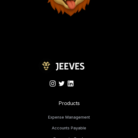
Products
Expense Management
Accounts Payable