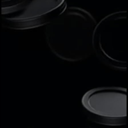
including Mexico, Colombia, Brazil, the
United States, Canada, the UK, and the
European Union.
Why does Jeeves offer the
best corporate card
solution?
Jeeves stands out by offering corporate
cards - both physical and virtual - with
greater flexibility, lower fees, and better
rewards. Powered by Mastercard or Visa
depending on the region, it gives
businesses more control, security, and