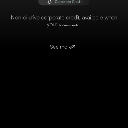
Corporate Credit
Non-dilutive corporate credit, available when
your
business needs it.
See more