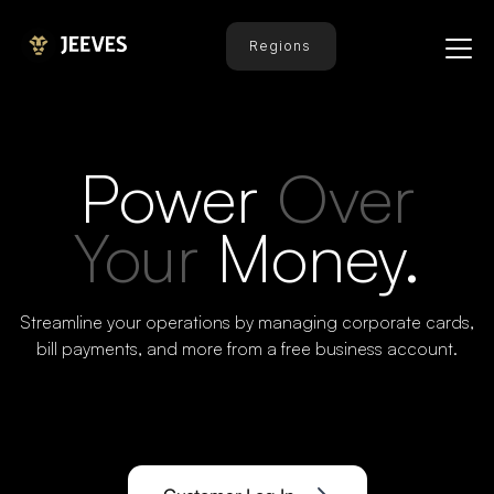
Regions
Power
Over
Your
Money.
Streamline your operations by managing corporate cards,
bill payments, and more from a free business account.