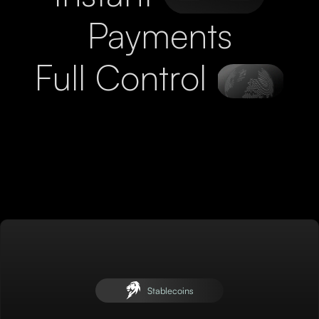
Payments
Full Control
Stablecoins