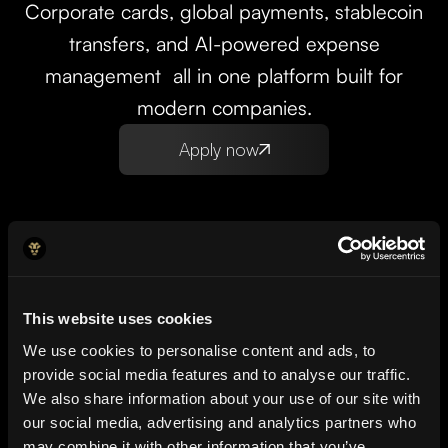
Corporate cards, global payments, stablecoin
transfers, and AI-powered expense
management all in one platform built for
modern companies.
Apply now
This website uses cookies
We use cookies to personalise content and ads, to
Setup Up and running in
provide social media features and to analyse our traffic.
We also share information about your use of our site with
minutes
our social media, advertising and analytics partners who
may combine it with other information that you’ve