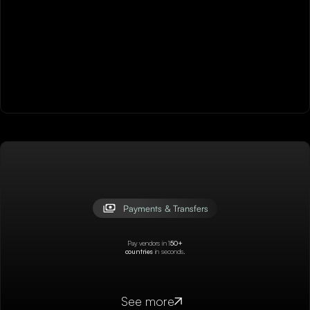
Payments & Transfers
Pay vendors in 1
50+
countries
in seconds.
See more