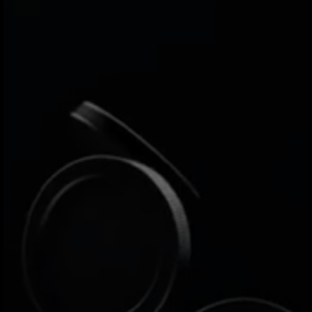
FAQs
If you have any questions, feel free to check out
our Help Center. Our team is also here to answer
any additional questions you may have.
Apply now
What is Jeeves?