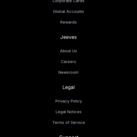
Corporate Cards
Global Accounts
Rewards
Jeeves
About Us
Careers
Newsroom
Legal
Privacy Policy
Legal Notices
Terms of Service