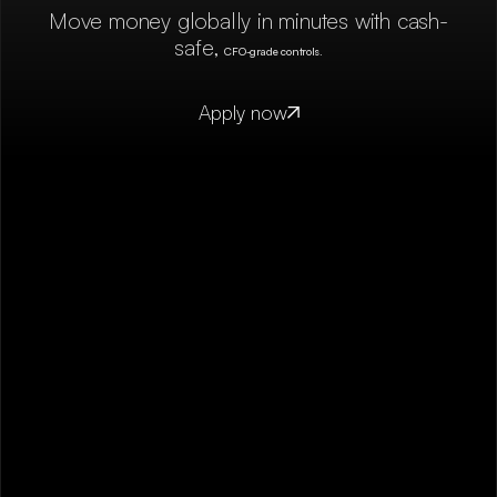
Move money globally in minutes with cash-
safe,
CFO-grade controls.
Apply now