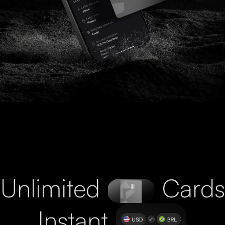
Unlimited
Cards
Instant