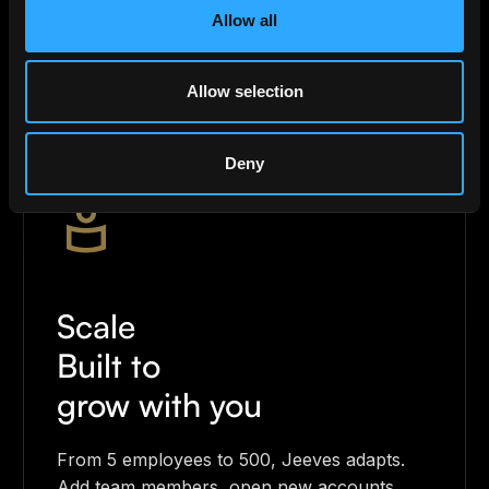
Allow all
track every transaction in real time. Your
finances, always under control.
Allow selection
Deny
Scale
Built to
grow with you
From 5 employees to 500, Jeeves adapts.
Add team members, open new accounts,