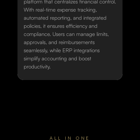
platform that centralizes financial control.
With real-time expense tracking,
automated reporting, and integrated
policies, it ensures efficiency and
compliance. Users can manage limits,
approvals, and reimbursements
seamlessly, while ERP integrations
simplify accounting and boost
productivity.
ALL IN ONE