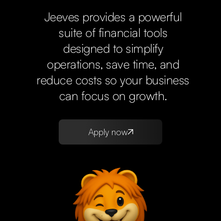
Jeeves provides a powerful
suite of financial tools
designed to simplify
operations, save time, and
reduce costs so your business
can focus on growth.
Apply now