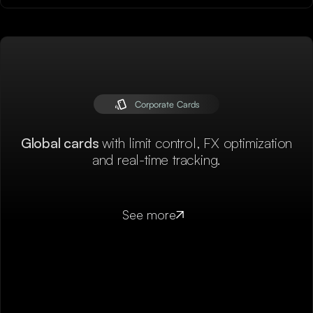
Corporate Cards
Global cards
with limit control, FX optimization
and real-time tracking.
See more