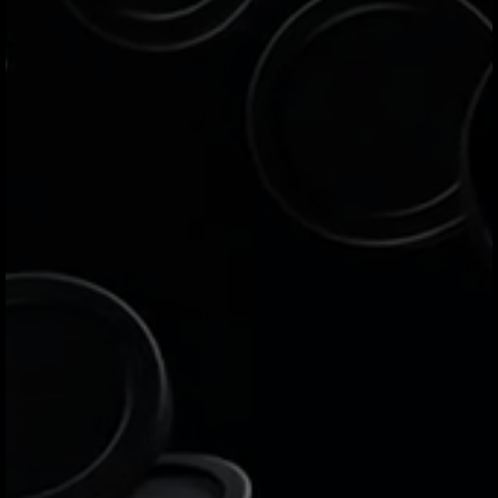
Jeeves is an all-in-one financial platform
built to empower businesses in over 30
countries with efficient, cost-effective
global payment solutions. Issue
corporate cards, pay local and
international bills and vendors, and
manage expenses in real time with smart
controls — all designed to support the
healthy growth of your business.
Who is the Jeeves platform
designed for?
Jeeves serves active businesses
operating in over 30 markets worldwide,