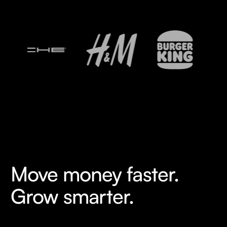
Move money faster.
Grow smarter.