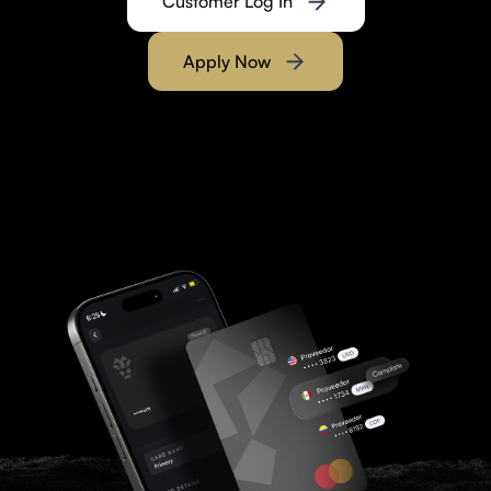
Customer Log In
Apply Now