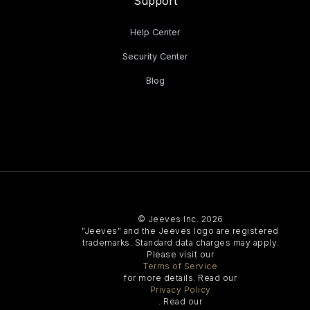
Support
Help Center
Security Center
Blog
© Jeeves Inc. 2026
"Jeeves" and the Jeeves logo are registered
trademarks. Standard data charges may apply.
Please visit our
Terms of Service
for more details. Read our
Privacy Policy
. Read our