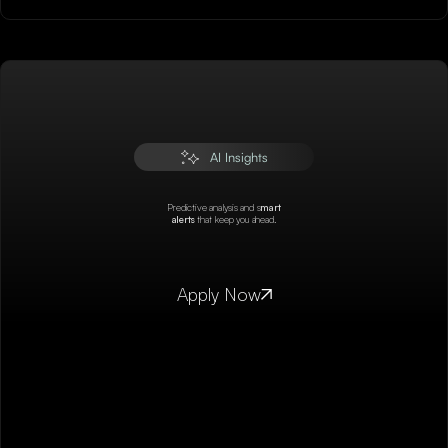
AI Insights
Predictive analysis and s
mart
alerts
that keep you ahead.
Apply Now