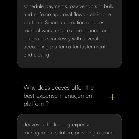
schedule payments, pay vendors in bulk,
and enforce approval flows - all-in-one
platform. Smart automation reduces
manual work, ensures compliance, and
integrates seamlessly with several
accounting platforms for faster month-
end closing.
Why does Jeeves offer the
best expense management
platform?
Jeeves is the leading expense
management solution, providing a smart