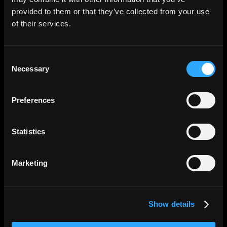
No paperwork, no bank visits. Create your
provided to them or that they’ve collected from your use
account, invite your team, and issue your
of their services.
first card all from one dashboard.
Consent
Necessary
Selection
Preferences
Statistics
Control
Marketing
Full visibility, zero
surprises
Show details
Set spending limits, approve requests, and