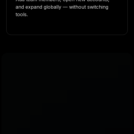
and expand globally — without switching
tools.