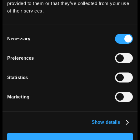
provided to them or that they’ve collected from your use
Compliance-First
of their services.
KYC/KYB, OFAC screening, and travel rule built in.
Licensed partners in every jurisdiction no
Consent
compliance gaps.
Necessary
Selection
Preferences
Statistics
↓
Marketing
Effortless Reconciliation
Show details
Every transaction exports with reference ID,