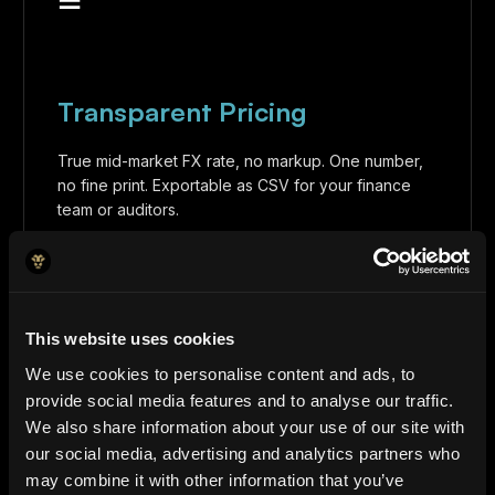
Transparent Pricing
True mid-market FX rate, no markup. One number,
no fine print. Exportable as CSV for your finance
team or auditors.
This website uses cookies
We use cookies to personalise content and ads, to
◈
provide social media features and to analyse our traffic.
We also share information about your use of our site with
our social media, advertising and analytics partners who
may combine it with other information that you’ve