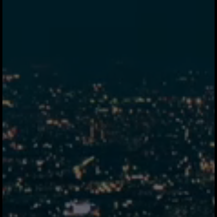
tab.
Jeeves Instant Pay
90s
Stablecoin corridor
35m
Fintech A
Hybrid SWIFT
48s elapsed
1d
Retail Bank
SWIFT MT103
16.6m elapsed
2d
Corporate Bank
SWIFT + correspondent
22.2m elapsed