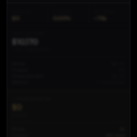
JEEVES FEE
FX SPREAD
SETTLEMENT
$0
0.00%
~
75s
TRADITIONAL BANK
$
10,170
in fees + spread per month
Wire fee
$25–50
FX spread
~5%
Correspondent bank
$10–20
Settlement
1–3 business days
✓ JEEVES INSTANT PAY
$0
all-in cost
Wire fee
$0
FX spread
Mid-market