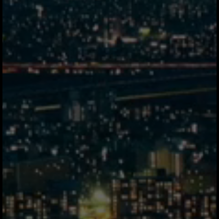
3d
Correspondent Network
3 intermediaries
22.2m elapsed
* Average settlement time for a $50,000 USD → MXN transfer, Tuesday 3:00 PM
GMT-6. For illustrative purposes only.
Thousands of global
businesses
spend smarter
with Jeeves.