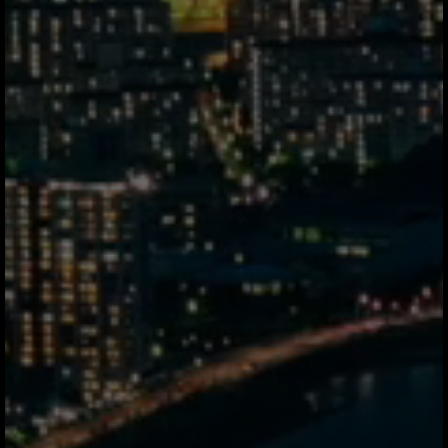
Answers
finance teams
actually need.