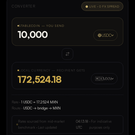
0
4
CONVERTER
● LIVE · 0 FX SPREAD
0
5
0
6
STABLECOIN — YOU SEND
0
7
🔵
USDC
0
0
LOCAL CURRENCY — RECIPIENT GETS
🇲🇽
MXN
Rate ·
1 USDC = 17.2524 MXN
Route ·
USDC → bridge → MXN
Rates sourced from mid-market
04:13:18
· For indicative
benchmark · Last updated
UTC
purposes only