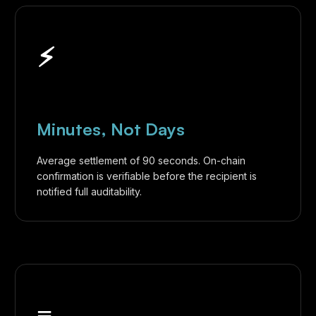
⚡︎
Minutes, Not Days
Average settlement of 90 seconds. On-chain
confirmation is verifiable before the recipient is
notified full auditability.
≡