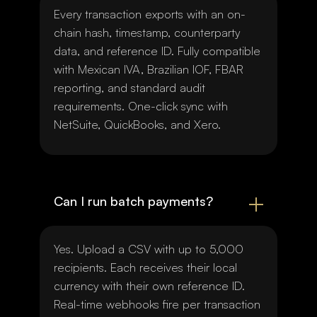
Every transaction exports with an on-
chain hash, timestamp, counterparty
data, and reference ID. Fully compatible
with Mexican IVA, Brazilian IOF, FBAR
reporting, and standard audit
requirements. One-click sync with
NetSuite, QuickBooks, and Xero.
Can I run batch payments?
Yes. Upload a CSV with up to 5,000
recipients. Each receives their local
currency with their own reference ID.
Real-time webhooks fire per transaction