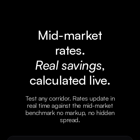
2
2
5
1
0
1
3
3
0
0
0
2
4
4
1
Mid-market
0
0
3
5
5
2
rates.
0
0
4
6
6
3
Real savings
,
0
0
5
7
7
4
calculated live.
0
0
6
8
5
5
0
0
7
9
1
Test any corridor. Rates update in
real time against the mid-market
0
0
0
2
benchmark no markup, no hidden
spread.
0
0
0
3