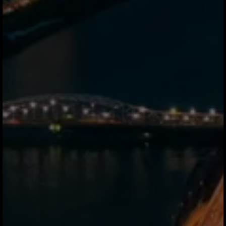
What is a stablecoin and
why do you use it?
stablecoin is a digital currency pegged
1:1 to fiat we use USDC, backed by
audited cash reserves. It lets us move
value across corridors in seconds,
bypassing SWIFT and correspondent
banking networks entirely. You never
touch crypto.
Do I need to handle crypto