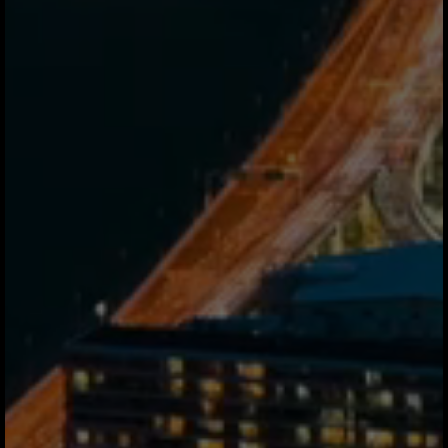
Never. You send fiat, your recipient
receives fiat. Jeeves handles all
tokenization in the background. Your
dashboard shows USD, EUR, MXN
exactly like a traditional bank account.
Is this regulated and safe?
Licensed partners operate at both ends
of every corridor. Funds are never held
in Jeeves custody regulated partners
manage all flows. Every transfer is
insured, segregated, and subject to full
KYC/KYB and OFAC screening.