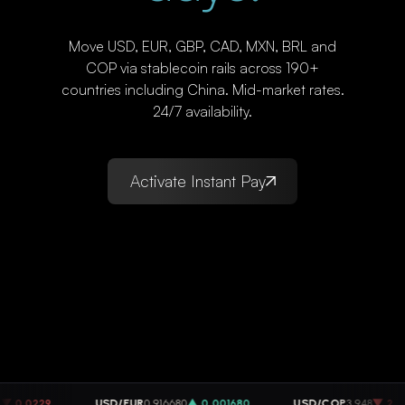
Move USD, EUR, GBP, CAD, MXN, BRL and
COP via stablecoin rails across 190+
countries including China. Mid-market rates.
24/7 availability.
Activate Instant Pay
USD/EUR
0.916680
▲ 0.001680
USD/COP
3,948
▼ 2
USD/