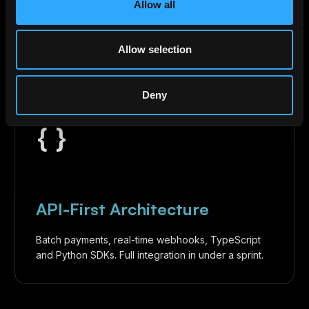
timestamp, and on-chain hash. One-click sync with
Allow all
NetSuite, QuickBooks, and Xero.
Allow selection
Deny
{ }
API-First Architecture
Batch payments, real-time webhooks, TypeScript
and Python SDKs. Full integration in under a sprint.