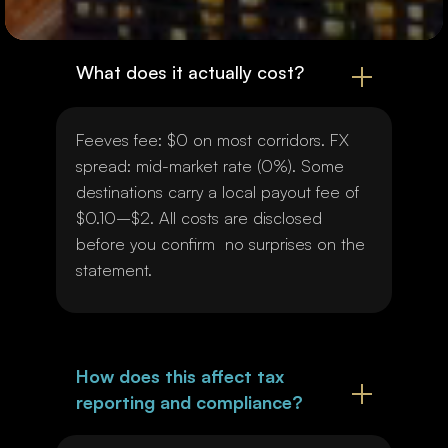
What does it actually cost?
Feeves fee: $0 on most corridors. FX
spread: mid-market rate (0%). Some
destinations carry a local payout fee of
$0.10–$2. All costs are disclosed
before you confirm no surprises on the
statement.
How does this affect tax
reporting and compliance?