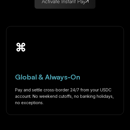
Activate Instant Pay
⌘
Global & Always-On
Pay and settle cross-border 24/7 from your USDC
account. No weekend cutoffs, no banking holidays,
no exceptions.