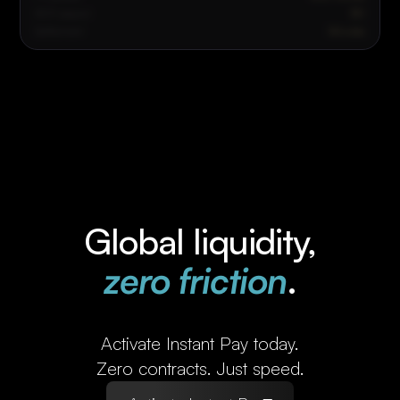
ACH payout
$0
Settlement
Minutes
Global liquidity,
zero friction
.
Activate Instant Pay today.
Zero contracts. Just speed.