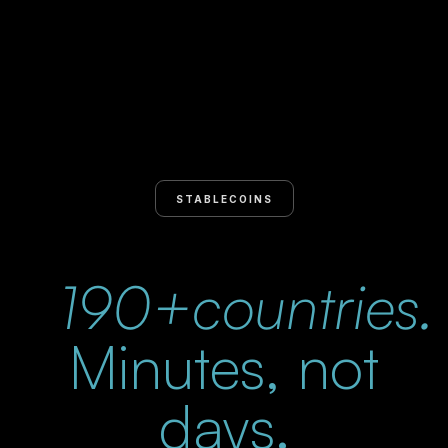
STABLECOINS
190+countries.
Minutes, not
days.