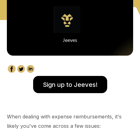
Jeeves
Sign up to Jeeves!
When dealing with expense reimbursements, it's
likely you've come across a few issues: