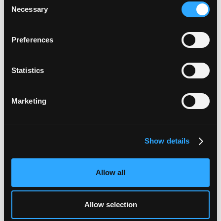
and more.
Necessary
Selection
Preferences
Statistics
Marketing
Show details
3. Spend with 0% interest
You and your employees will be able to spend
Allow all
anywhere that accepts Mastercard business credit
cards, and you’ll be able to see all the transactions
Allow selection
as they go through on your dashboard. You’ll be