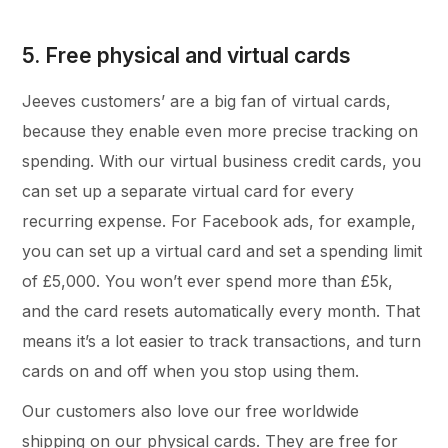
5. Free physical and virtual cards
Jeeves customers’ are a big fan of virtual cards,
because they enable even more precise tracking on
spending. With our virtual business credit cards, you
can set up a separate virtual card for every
recurring expense. For Facebook ads, for example,
you can set up a virtual card and set a spending limit
of £5,000. You won’t ever spend more than £5k,
and the card resets automatically every month. That
means it’s a lot easier to track transactions, and turn
cards on and off when you stop using them.
Our customers also love our free worldwide
shipping on our physical cards. They are free for