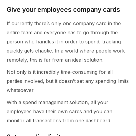
Give your employees company cards
If currently there’s only one company card in the
entire team and everyone has to go through the
person who handles it in order to spend, tracking
quickly gets chaotic. In a world where people work
remotely, this is far from an ideal solution.
Not only is it incredibly time-consuming for all
parties involved, but it doesn’t set any spending limits
whatsoever.
With a spend management solution, all your
employees have their own cards and you can
monitor all transactions from one dashboard.