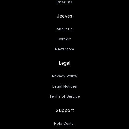
Rewards
Jeeves
About Us
Careers
Newsroom
Legal
Privacy Policy
Legal Notices
Terms of Service
Support
Help Center