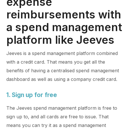
expense
reimbursements with
a spend management
platform like Jeeves
Jeeves is a spend management platform combined
with a credit card. That means you get all the
benefits of having a centralised spend management
dashboard as well as using a company credit card.
1. Sign up for free
The Jeeves spend management platform is free to
sign up to, and all cards are free to issue. That
means you can try it as a spend management