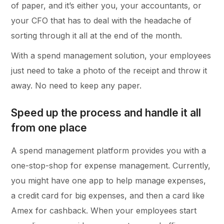
of paper, and it’s either you, your accountants, or
your CFO that has to deal with the headache of
sorting through it all at the end of the month.
With a spend management solution, your employees
just need to take a photo of the receipt and throw it
away. No need to keep any paper.
Speed up the process and handle it all
from one place
A spend management platform provides you with a
one-stop-shop for expense management. Currently,
you might have one app to help manage expenses,
a credit card for big expenses, and then a card like
Amex for cashback. When your employees start