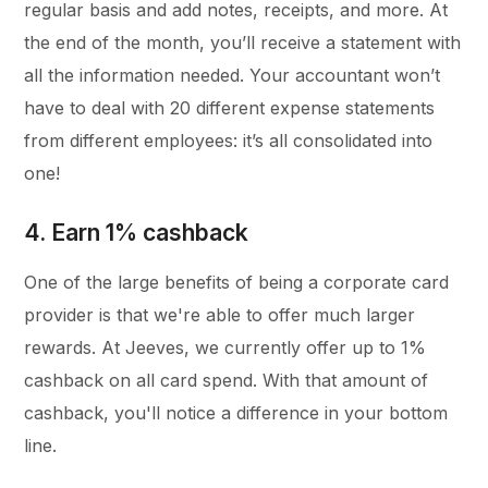
regular basis and add notes, receipts, and more. At
the end of the month, you’ll receive a statement with
all the information needed. Your accountant won’t
have to deal with 20 different expense statements
from different employees: it’s all consolidated into
one!
4. Earn 1% cashback
One of the large benefits of being a corporate card
provider is that we're able to offer much larger
rewards. At Jeeves, we currently offer up to 1%
cashback on all card spend. With that amount of
cashback, you'll notice a difference in your bottom
line.