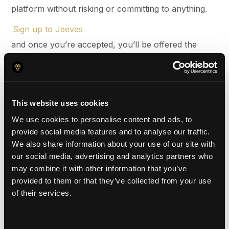
platform without risking or committing to anything.
Sign up to Jeeves
and once you’re accepted, you’ll be offered the
option to open global business accounts in CAD,
USD, GBP, and/or EUR. From there, you can upload
funds to the currency of your choice, which will
This website uses cookies
ultimately fund your card and payment expenses.
We use cookies to personalise content and ads, to
provide social media features and to analyse our traffic.
2.
Request your employee cards
We also share information about your use of our site with
our social media, advertising and analytics partners who
Once you’re up and running on your Jeeves
may combine it with other information that you’ve
account, you can order your Jeeves card for you
provided to them or that they’ve collected from your use
and your employees from the dashboard for free.
of their services.
There’s a handy user management system that
allows you to set spending limits, view transactions
Consent