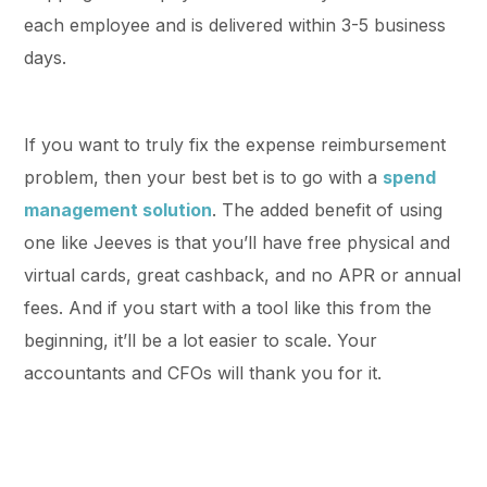
each employee and is delivered within 3-5 business
days.
If you want to truly fix the expense reimbursement
problem, then your best bet is to go with a
spend
management solution
. The added benefit of using
one like Jeeves is that you’ll have free physical and
virtual cards, great cashback, and no APR or annual
fees. And if you start with a tool like this from the
beginning, it’ll be a lot easier to scale. Your
accountants and CFOs will thank you for it.