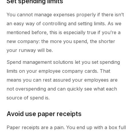
Set spending limits
You cannot manage expenses properly if there isn’t
an easy way of controlling and setting limits. As we
mentioned before, this is especially true if you’re a
new company: the more you spend, the shorter
your runway will be.
Spend management solutions let you set spending
limits on your employee company cards. That
means you can rest assured your employees are
not overspending and can quickly see what each
source of spend is.
Avoid use paper receipts
Paper receipts are a pain. You end up with a box full