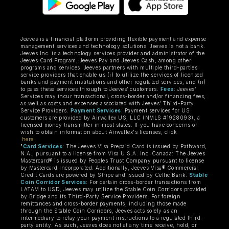
Jeeves is a financial platform providing flexible payment and expense
management services and technology solutions. Jeeves is not a bank.
Jeeves Inc. is a technology services provider and administrator of the
Jeeves Card Program, Jeeves Pay and Jeeves Cash, among other
programs and services. Jeeves partners with multiple third-parties
service providers that enable us (i) to utilize the services of licensed
banks and payment institutions and other regulated services, and (ii)
to pass these services through to Jeeves’ customers.
Fees
: Jeeves’
Services may incur transactional, cross-border and/or financing fees,
as well as costs and expenses associated with Jeeves’ Third-Party
Service Providers.
Payment Services
: Payment services for US
customers are provided by Airwallex US, LLC (NMLS #1928093), a
licensed money transmitter in most states. If you have concerns or
wish to obtain information about Airwallex's licenses, click
here
"
Card Services
: The Jeeves Visa Prepaid Card is issued by Pathward,
N.A., pursuant to a license from Visa U.S.A. Inc. Canada: The Jeeves
Mastercard® is issued by Peoples Trust Company pursuant to license
by Mastercard Incorporated. Additionally, Jeeves Visa® Commercial
Credit Cards are powered by Stripe and issued by Celtic Bank.
Stable
Coin Corridor Services:
For certain cross-border transactions from
LATAM to USD, Jeeves may utilize the Stable Coin Corridors provided
by Bridge and its Third-Party Service Providers. For foreign
remittances and cross-border payments, including those made
through the Stable Coin Corridors, Jeeves acts solely as an
intermediary to relay your payment instructions to a regulated third-
party entity. As such, Jeeves does not at any time receive, hold, or