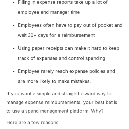
Filling in expense reports take up a lot of
employee and manager time
Employees often have to pay out of pocket and
wait 30+ days for a reimbursement
Using paper receipts can make it hard to keep
track of expenses and control spending
Employee rarely reach expense policies and
are more likely to make mistakes.
If you want a simple and straightforward way to
manage expense reimbursements, your best bet is
to use a spend management platform. Why?
Here are a few reasons: