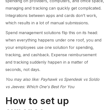
spending on providers, computers, and office space,
managing and tracking can quickly get complicated.
Integrations between apps and cards don’t work,
which results in a lot of manual submissions.
Spend management solutions flip this on its head:
when everything happens under one roof, you and
your employees use one solution for spending,
tracking, and cashback. Expense reimbursement
and tracking suddenly happen in a matter of
seconds, not days.
You may also like: Payhawk vs Spendesk vs Soldo
vs Jeeves: Which One's Best For You
How to set up