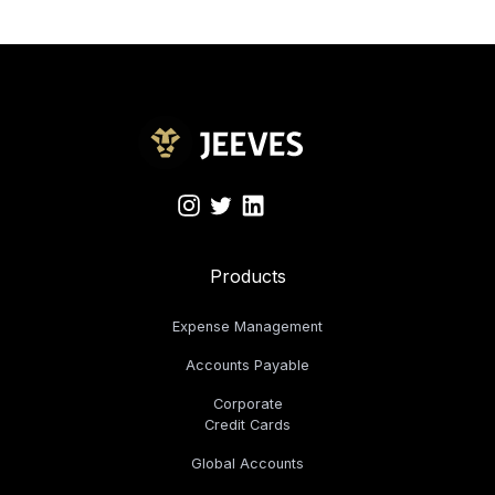
Products
Expense Management
Accounts Payable
Corporate
Credit Cards
Global Accounts