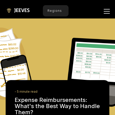
Regions
- 5 minute read
Expense Reimbursements:
What's the Best Way to Handle
Them?