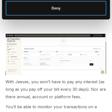
able to see the merchant, total cost and time and
Deny
date of purchase. You and your employees can
spend up to their set card limit.
With Jeeves, you won’t have to pay any interest (as
long as you pay off your bill every 30 days). Nor are
there annual, account or platform fees.
You’ll be able to monitor your transactions on a