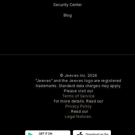
Security Center
Blog
© Jeeves Inc. 2026
"Jeeves" and the Jeeves logo are registered
trademarks. Standard data charges may apply.
Please visit our
Terms of Service
for more details. Read our
Privacy Policy
. Read our
Legal Notices.