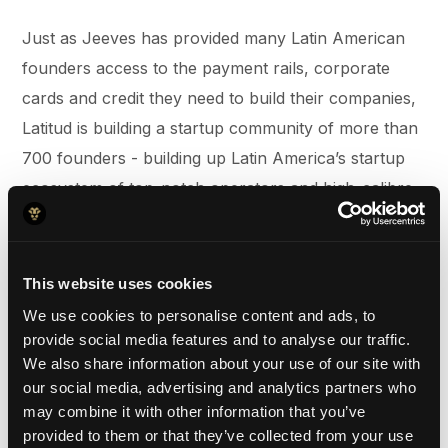
Just as Jeeves has provided many Latin American
founders access to the payment rails, corporate
cards and credit they need to build their companies,
Latitud is building a startup community of more than
700 founders - building up Latin America’s startup
ecosystem of top-notch operators and high-calibre
talent. Products like LatitudGo, for example, remove
unnecessary barriers for founders when it comes to
structuring their legal entities and legal
This website uses cookies
documentation. With our most recent expansion into
We use cookies to personalise content and ads, to
Brazil, we are excited to leverage Latitud as a
provide social media features and to analyse our traffic.
We also share information about your use of our site with
strategic partner to help us expand our own
our social media, advertising and analytics partners who
community and customer base within the country.
may combine it with other information that you’ve
provided to them or that they’ve collected from your use