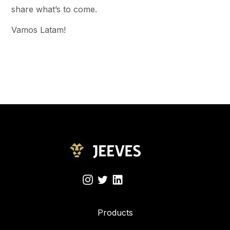
share what’s to come.
Vamos Latam!
Products