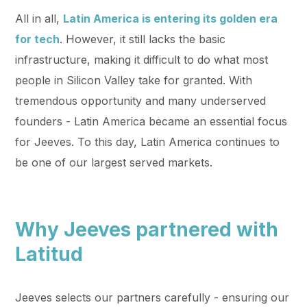
All in all,
Latin America is entering its golden era
for tech
. However, it still lacks the basic
infrastructure, making it difficult to do what most
people in Silicon Valley take for granted. With
tremendous opportunity and many underserved
founders - Latin America became an essential focus
for Jeeves. To this day, Latin America continues to
be one of our largest served markets.
Why Jeeves partnered with
Latitud
Jeeves selects our partners carefully - ensuring our