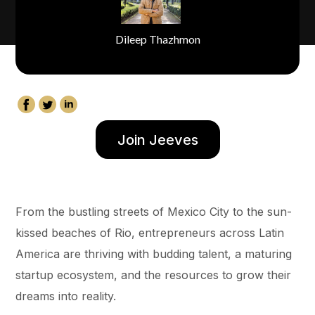
Dileep Thazhmon
Join Jeeves
From the bustling streets of Mexico City to the sun-
kissed beaches of Rio, entrepreneurs across Latin
America are thriving with budding talent, a maturing
startup ecosystem, and the resources to grow their
dreams into reality.