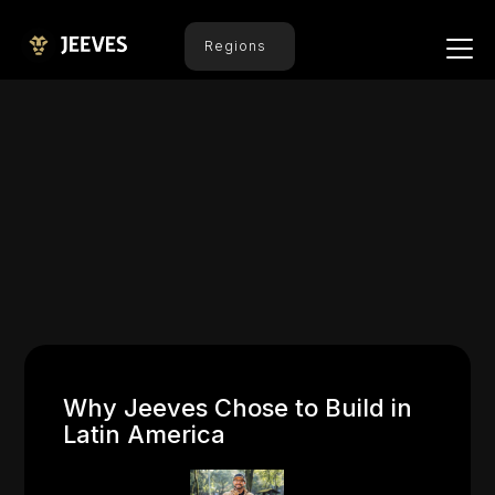
Regions
Why Jeeves Chose to Build in
Latin America