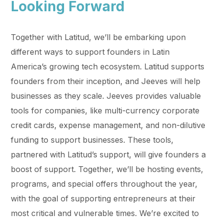
Looking Forward
Together with Latitud, we’ll be embarking upon
different ways to support founders in Latin
America’s growing tech ecosystem. Latitud supports
founders from their inception, and Jeeves will help
businesses as they scale. Jeeves provides valuable
tools for companies, like multi-currency corporate
credit cards, expense management, and non-dilutive
funding to support businesses. These tools,
partnered with Latitud’s support, will give founders a
boost of support. Together, we’ll be hosting events,
programs, and special offers throughout the year,
with the goal of supporting entrepreneurs at their
most critical and vulnerable times. We’re excited to