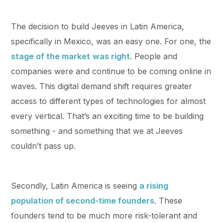
The decision to build Jeeves in Latin America,
specifically in Mexico, was an easy one. For one, the
stage of the market
was right
. People and
companies were and continue to be coming online in
waves. This digital demand shift requires greater
access to different types of technologies for almost
every vertical. That’s an exciting time to be building
something - and something that we at Jeeves
couldn’t pass up.
Secondly, Latin America is seeing
a rising
population of second-time founders
. These
founders tend to be much more risk-tolerant and