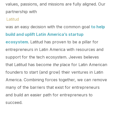
values, passions, and missions are fully aligned. Our
partnership with
Latitud
was an easy decision with the common goal
to help
build and uplift Latin America’s startup
ecosystem
. Latitud has proven to be a pillar for
entrepreneurs in Latin America with resources and
support for the tech ecosystem. Jeeves believes
that Latitud has become
the
place for Latin American
founders to start (and grow) their ventures in Latin
America. Combining forces together, we can remove
many of the barriers that exist for entrepreneurs
and build an easier path for entrepreneurs to
succeed.