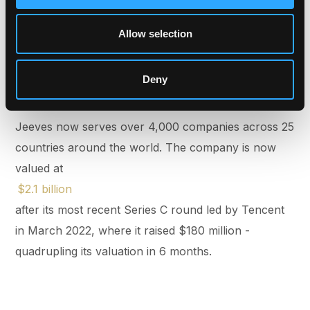
companies today - most are global. Unfortunately,
the financial infrastructure they use remains local
Allow selection
and country-specific. That’s the core problem
Jeeves is solving.
Deny
Jeeves now serves over 4,000 companies across 25
countries around the world. The company is now
valued at
$2.1 billion
after its most recent Series C round led by Tencent
in March 2022, where it raised $180 million -
quadrupling its valuation in 6 months.