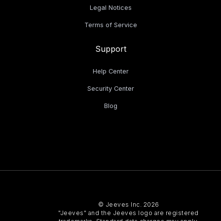
Legal Notices
Terms of Service
Support
Help Center
Security Center
Blog
© Jeeves Inc. 2026
"Jeeves" and the Jeeves logo are registered