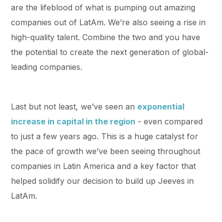
are the lifeblood of what is pumping out amazing
companies out of LatAm. We’re also seeing a rise in
high-quality talent. Combine the two and you have
the potential to create the next generation of global-
leading companies.
Last but not least, we’ve seen an
exponential
increase in capital in the region
- even compared
to just a few years ago. This is a huge catalyst for
the pace of growth we’ve been seeing throughout
companies in Latin America and a key factor that
helped solidify our decision to build up Jeeves in
LatAm.