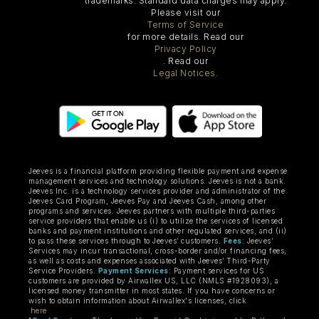
trademarks. Standard data charges may apply.
Please visit our
Terms of Service
for more details. Read our
Privacy Policy
. Read our
Legal Notices.
Jeeves is a financial platform providing flexible payment and expense
management services and technology solutions. Jeeves is not a bank.
Jeeves Inc. is a technology services provider and administrator of the
Jeeves Card Program, Jeeves Pay and Jeeves Cash, among other
programs and services. Jeeves partners with multiple third-parties
service providers that enable us (i) to utilize the services of licensed
banks and payment institutions and other regulated services, and (ii)
to pass these services through to Jeeves’ customers.
Fees
: Jeeves’
Services may incur transactional, cross-border and/or financing fees,
as well as costs and expenses associated with Jeeves’ Third-Party
Service Providers.
Payment Services
: Payment services for US
customers are provided by Airwallex US, LLC (NMLS #1928093), a
licensed money transmitter in most states. If you have concerns or
wish to obtain information about Airwallex's licenses, click
here