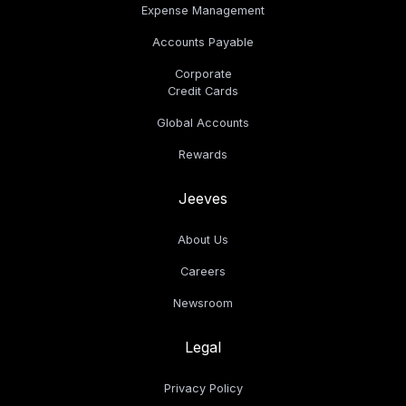
Expense Management
Accounts Payable
Corporate
Credit Cards
Global Accounts
Rewards
Jeeves
About Us
Careers
Newsroom
Legal
Privacy Policy