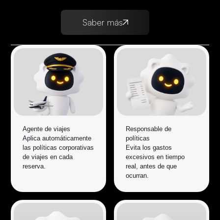
Saber más
Agente de viajes
Responsable de
Aplica automáticamente
políticas
las políticas corporativas
Evita los gastos
de viajes en cada
excesivos en tiempo
reserva.
real, antes de que
ocurran.