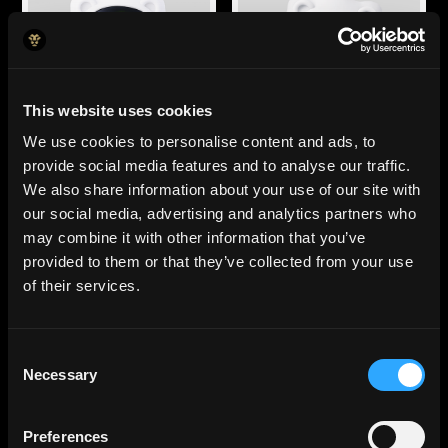
This website uses cookies
Agente de cuentas por
Contador
We use cookies to personalise content and ads, to
pagar
Clasifica cada
provide social media features and to analyse our traffic.
Captura facturas, las
transacción en el centro
envía para su
de costo correcto, sin
We also share information about your use of our site with
aprobación y detecta
errores humanos.
our social media, advertising and analytics partners who
fraudes
may combine it with other information that you’ve
automáticamente.
provided to them or that they’ve collected from your use
of their services.
Consent
Necessary
Selection
Preferences