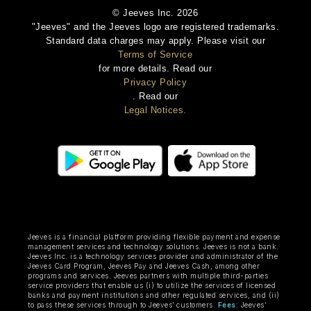
© Jeeves Inc. 2026
"Jeeves" and the Jeeves logo are registered trademarks.
Standard data charges may apply. Please visit our
Terms of Service
for more details. Read our
Privacy Policy
. Read our
Legal Notices.
Jeeves is a financial platform providing flexible payment and expense
management services and technology solutions. Jeeves is not a bank.
Jeeves Inc. is a technology services provider and administrator of the
Jeeves Card Program, Jeeves Pay and Jeeves Cash, among other
programs and services. Jeeves partners with multiple third-parties
service providers that enable us (i) to utilize the services of licensed
banks and payment institutions and other regulated services, and (ii)
to pass these services through to Jeeves’ customers.
Fees
: Jeeves’