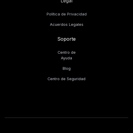
Legal
Política de Privacidad
Acuerdos Legales
Soporte
Centro de
Ayuda
Blog
Centro de Seguridad