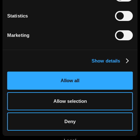
Statistics
Productos
Marketing
Control de Gastos
Transferencias internacionales
Show details
Tarjetas Corporativas
Agentes AI
Allow all
Jeeves
Allow selection
Sobre Nosotros
Trabaja con Nosotros
Deny
Newsroom