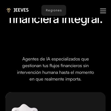
Automatización
Regiones
financiera integral.
Agentes de IA especializados que
gestionan tus flujos financieros sin
intervención humana hasta el momento
en que realmente importa.