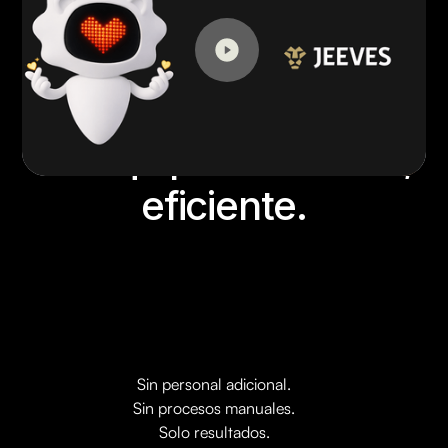
Su equipo financiero,
eficiente.
Sin personal adicional.
Sin procesos manuales.
Solo resultados.