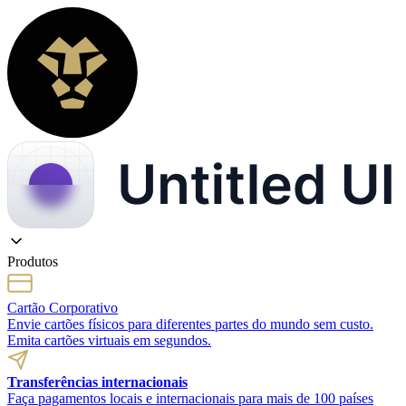
Produtos
Cartão Corporativo
Envie cartões físicos para diferentes partes do mundo sem custo.
Emita cartões virtuais em segundos.
Transferências internacionais
Faça pagamentos locais e internacionais para mais de 100 países