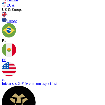
EUA
UE & Europa
UK
Europa
PT
ES
en
Iniciar sessão
Fale com um especialista