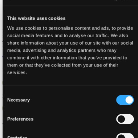
This website uses cookies
We use cookies to personalise content and ads, to provide
Aplicativo móvel Jeeves
Descárgala para
iOS y
Android
social media features and to analyse our traffic. We also
Iniciar sessão
share information about your use of our site with our social
Fale com um especialista
media, advertising and analytics partners who may
combine it with other information that you’ve provided to
them or that they’ve collected from your use of their
EN
services.
Consent
ES
Necessary
Selection
Preferences
PT
Regiões
Statistics