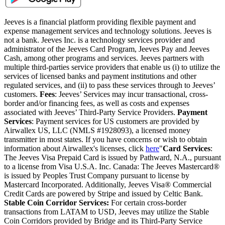
Jeeves is a financial platform providing flexible payment and
expense management services and technology solutions. Jeeves is
not a bank. Jeeves Inc. is a technology services provider and
administrator of the Jeeves Card Program, Jeeves Pay and Jeeves
Cash, among other programs and services. Jeeves partners with
multiple third-parties service providers that enable us (i) to utilize the
services of licensed banks and payment institutions and other
regulated services, and (ii) to pass these services through to Jeeves’
customers.
Fees
: Jeeves’ Services may incur transactional, cross-
border and/or financing fees, as well as costs and expenses
associated with Jeeves’ Third-Party Service Providers.
Payment
Services
: Payment services for US customers are provided by
Airwallex US, LLC (NMLS #1928093), a licensed money
transmitter in most states. If you have concerns or wish to obtain
information about Airwallex's licenses, click
here
"
Card Services
:
The Jeeves Visa Prepaid Card is issued by Pathward, N.A., pursuant
to a license from Visa U.S.A. Inc. Canada: The Jeeves Mastercard®
is issued by Peoples Trust Company pursuant to license by
Mastercard Incorporated. Additionally, Jeeves Visa® Commercial
Credit Cards are powered by Stripe and issued by Celtic Bank.
Stable Coin Corridor Services:
For certain cross-border
transactions from LATAM to USD, Jeeves may utilize the Stable
Coin Corridors provided by Bridge and its Third-Party Service