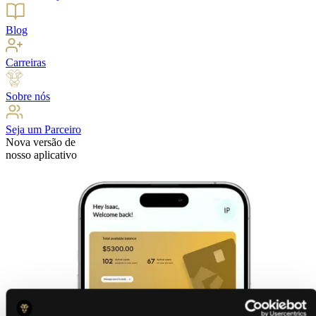
Blog
Carreiras
Sobre nós
Seja um Parceiro
Nova versão de
nosso aplicativo