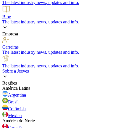
The latest industry news, updates and info.
Blog
The latest industry news, updates and info.
Empresa
Carreiras
The latest industry news, updates and info.
The latest industry news, updates and info.
Sobre a Jeeves
Regiões
América Latina
Argentina
Brasil
Colômbia
México
América do Norte
Canadá