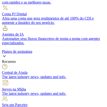
com rapidez e as melhores taxas.
Conta PJ Digital
Abra uma conta que gera rendimentos de até 100% do CDI e
aumente a liquidez do seu negócio.
Agentes de IA
Automatize seus fluxos financeiros de ponta a ponta com agentes
especializados.
Planos de assinatura
Recursos
Central de Ajuda
The latest industry news, updates and info.
Jeeves na Mídia
The latest industry news, updates and info.
Seja um Parceiro