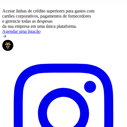
Acesse linhas de crédito superiores para gastos com
cartões corporativos, pagamentos de fornecedores
e gerencie todas as despesas
da sua empresa em uma única plataforma.
Agendar uma ligação