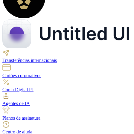
Transferências internacionais
Cartões corporativos
Conta Digital PJ
Agentes de IA
Planos de assinatura
Centro de ajuda