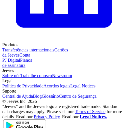
Produtos
Transferências internacionais
Cartões
da Jeeves
Conta
PJ Digital
Planos
de assinatura
Jeeves
Sobre nós
Trabalhe conosco
Newsroom
Legal
Política de Privacidade
Acordos legais
Legal Notices
Suporte
Central de Ajuda
Blog
Glossário
Centro de Segurança
© Jeeves Inc. 2026
"Jeeves" and the Jeeves logo are registered trademarks. Standard
data charges may apply. Please visit our
Terms of Service
for more
details. Read our
Privacy Policy
. Read our
Legal Notices.