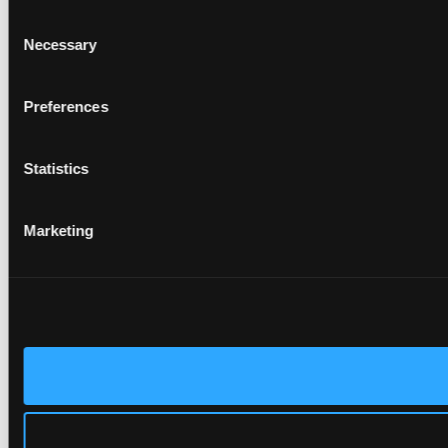
Consent
Necessary
Selection
Preferences
Statistics
Marketing