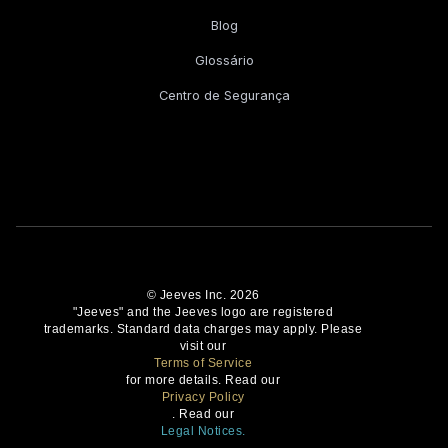
Blog
Glossário
Centro de Segurança
© Jeeves Inc. 2026
"Jeeves" and the Jeeves logo are registered
trademarks. Standard data charges may apply. Please
visit our
Terms of Service
for more details. Read our
Privacy Policy
. Read our
Legal Notices.