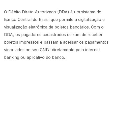
O Débito Direto Autorizado (DDA) é um sistema do
Banco Central do Brasil que permite a digitalização e
visualização eletrônica de boletos bancários. Com o
DDA, os pagadores cadastrados deixam de receber
boletos impressos e passam a acessar os pagamentos
vinculados ao seu CNPJ diretamente pelo internet
banking ou aplicativo do banco.