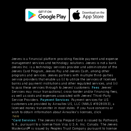
Jeeves is a financial platform providing flexible payment and expense
management services and technology solutions. Jeeves is not a bank.
Jeeves Inc. is a technology services provider and administrator of the
Jeeves Card Program, Jeeves Pay and Jeeves Cash, among other
programs and services. Jeeves partners with multiple third-parties
service providers that enable us (i) to utilize the services of licensed
banks and payment institutions and other regulated services, and (ii)
to pass these services through to Jeeves’ customers.
Fees
: Jeeves’
Services may incur transactional, cross-border and/or financing fees,
as well as costs and expenses associated with Jeeves’ Third-Party
Service Providers.
Payment Services
: Payment services for US
customers are provided by Airwallex US, LLC (NMLS #1928093), a
licensed money transmitter in most states. If you have concerns or
wish to obtain information about Airwallex's licenses, click
here
"
Card Services
: The Jeeves Visa Prepaid Card is issued by Pathward,
N.A., pursuant to a license from Visa U.S.A. Inc. Canada: The Jeeves
Mastercard® is issued by Peoples Trust Company pursuant to license