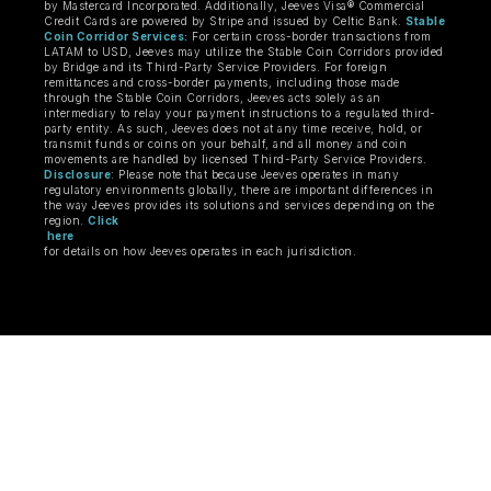
by Mastercard Incorporated. Additionally, Jeeves Visa® Commercial
Credit Cards are powered by Stripe and issued by Celtic Bank.
Stable
Coin Corridor Services:
For certain cross-border transactions from
LATAM to USD, Jeeves may utilize the Stable Coin Corridors provided
by Bridge and its Third-Party Service Providers. For foreign
remittances and cross-border payments, including those made
through the Stable Coin Corridors, Jeeves acts solely as an
intermediary to relay your payment instructions to a regulated third-
party entity. As such, Jeeves does not at any time receive, hold, or
transmit funds or coins on your behalf, and all money and coin
movements are handled by licensed Third-Party Service Providers.
Disclosure
: Please note that because Jeeves operates in many
regulatory environments globally, there are important differences in
the way Jeeves provides its solutions and services depending on the
region.
Click
here
for details on how Jeeves operates in each jurisdiction.