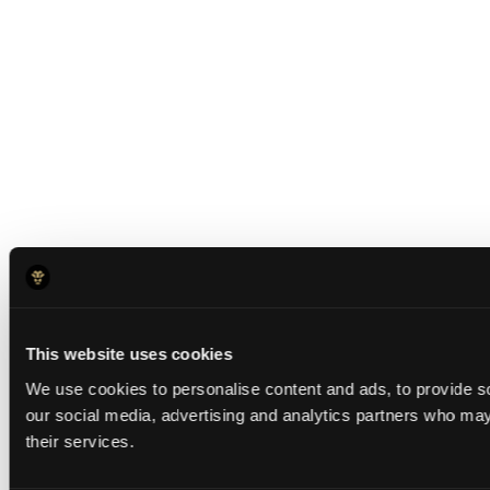
This website uses cookies
We use cookies to personalise content and ads, to provide soc
our social media, advertising and analytics partners who may 
their services.