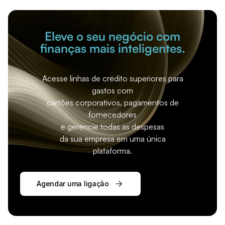
Eleve o seu negócio com
finanças mais inteligentes.
Acesse linhas de crédito superiores para
gastos com
cartões corporativos, pagamentos de
fornecedores
e gerencie todas as despesas
da sua empresa em uma única
plataforma.
Agendar uma ligação