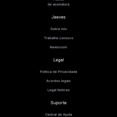
de assinatura
Jeeves
Sobre nós
Trabalhe conosco
Newsroom
Legal
Política de Privacidade
Acordos legais
Legal Notices
Suporte
Central de Ajuda