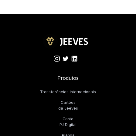
Produtos
Transferências internacionais
Cartões
da Jeeves
Conta
PJ Digital
Planos