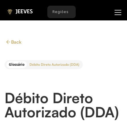
Regiões
Back
Glossário
Débito Direto Autorizado (DDA)
Débito Direto
Autorizado (DDA)