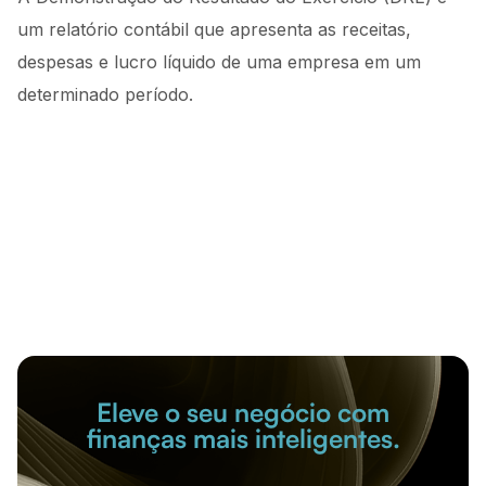
um relatório contábil que apresenta as receitas,
despesas e lucro líquido de uma empresa em um
determinado período.
Eleve o seu negócio com
finanças mais inteligentes.