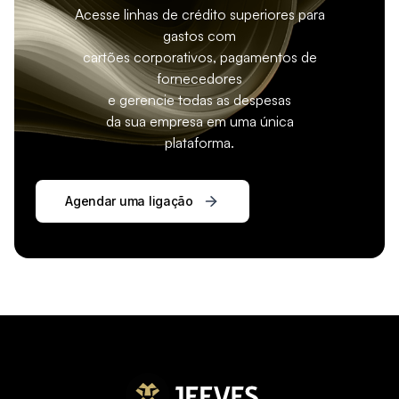
Acesse linhas de crédito superiores para
gastos com
cartões corporativos, pagamentos de
fornecedores
e gerencie todas as despesas
da sua empresa em uma única
plataforma.
Agendar uma ligação