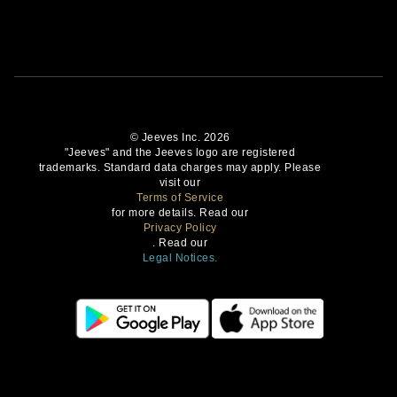
© Jeeves Inc. 2026
"Jeeves" and the Jeeves logo are registered
trademarks. Standard data charges may apply. Please
visit our
Terms of Service
for more details. Read our
Privacy Policy
. Read our
Legal Notices.