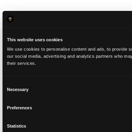
This website uses cookies
We use cookies to personalise content and ads, to provide soc
our social media, advertising and analytics partners who may 
their services.
Consent
Necessary
Selection
Preferences
Statistics