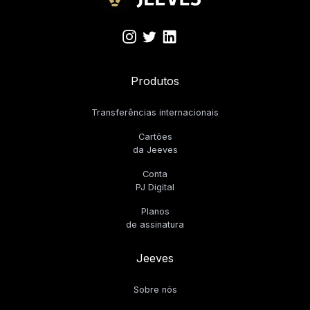
Produtos
Transferências internacionais
Cartões
da Jeeves
Conta
PJ Digital
Planos
de assinatura
Jeeves
Sobre nós