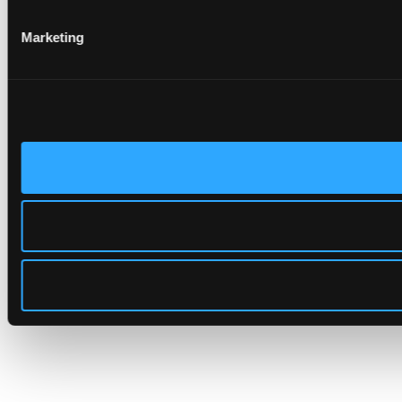
Marketing