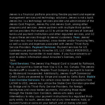
Jeeves is a financial platform providing flexible payment and expense
management services and technology solutions. Jeeves is not a bank.
Jeeves Inc. is a technology services provider and administrator of the
Jeeves Card Program, Jeeves Pay and Jeeves Cash, among other
programs and services. Jeeves partners with multiple third-parties
service providers that enable us (i) to utilize the services of licensed
banks and payment institutions and other regulated services, and (ii)
to pass these services through to Jeeves’ customers.
Fees
: Jeeves’
Services may incur transactional, cross-border and/or financing fees,
as well as costs and expenses associated with Jeeves’ Third-Party
Service Providers.
Payment Services
: Payment services for US
customers are provided by Airwallex US, LLC (NMLS #1928093), a
licensed money transmitter in most states. If you have concerns or
wish to obtain information about Airwallex's licenses, click
here
"
Card Services
: The Jeeves Visa Prepaid Card is issued by Pathward,
N.A., pursuant to a license from Visa U.S.A. Inc. Canada: The Jeeves
Mastercard® is issued by Peoples Trust Company pursuant to license
by Mastercard Incorporated. Additionally, Jeeves Visa® Commercial
Credit Cards are powered by Stripe and issued by Celtic Bank.
Stable
Coin Corridor Services:
For certain cross-border transactions from
LATAM to USD, Jeeves may utilize the Stable Coin Corridors provided
by Bridge and its Third-Party Service Providers. For foreign
remittances and cross-border payments, including those made
through the Stable Coin Corridors, Jeeves acts solely as an
intermediary to relay your payment instructions to a regulated third-
party entity. As such, Jeeves does not at any time receive, hold, or
transmit funds or coins on your behalf, and all money and coin