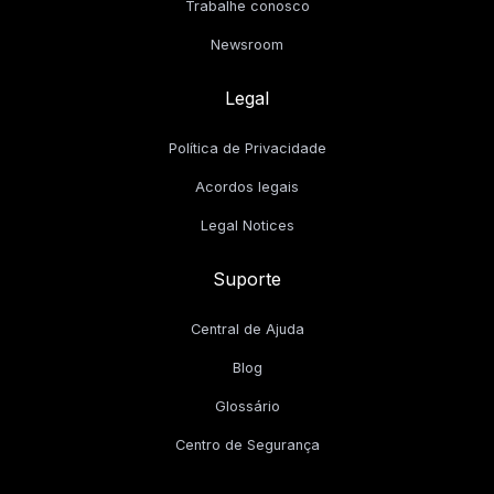
Trabalhe conosco
Newsroom
Legal
Política de Privacidade
Acordos legais
Legal Notices
Suporte
Central de Ajuda
Blog
Glossário
Centro de Segurança