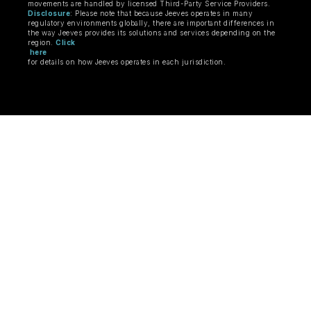
movements are handled by licensed Third-Party Service Providers.
Disclosure
: Please note that because Jeeves operates in many
regulatory environments globally, there are important differences in
the way Jeeves provides its solutions and services depending on the
region.
Click
here
for details on how Jeeves operates in each jurisdiction.