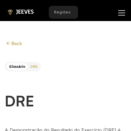
Regiões
Back
Glossário
DRE
DRE
A Demonstração do Resultado do Exercício (DRE) é