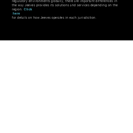
regulatory environments globally, there are important differences in
the way Jeeves provides its solutions and services depending on the
region.
Click
here
for details on how Jeeves operates in each jurisdiction.