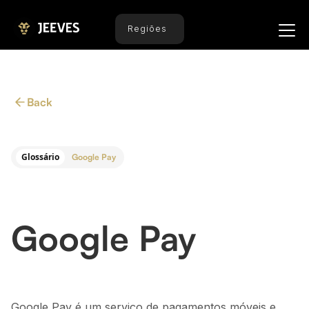
Regiões
Back
Glossário
Google Pay
Google Pay
Google Pay é um serviço de pagamentos móveis e