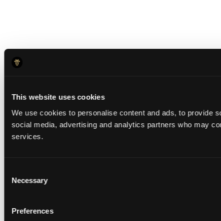
This website uses cookies
We use cookies to personalise content and ads, to provide soc
social media, advertising and analytics partners who may comb
services.
Consent
Necessary
Selection
Preferences