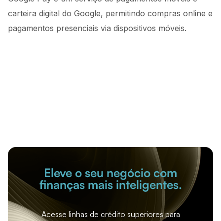
carteira digital do Google, permitindo compras online e
pagamentos presenciais via dispositivos móveis.
Eleve o seu negócio com
finanças mais inteligentes.
Acesse linhas de crédito superiores para