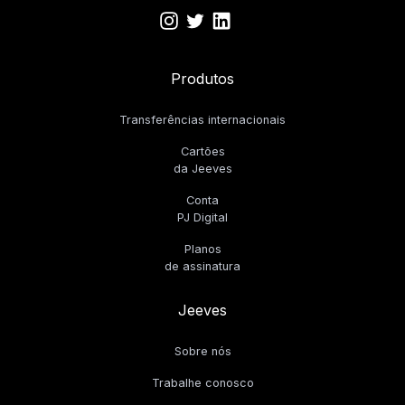
Produtos
Transferências internacionais
Cartões
da Jeeves
Conta
PJ Digital
Planos
de assinatura
Jeeves
Sobre nós
Trabalhe conosco