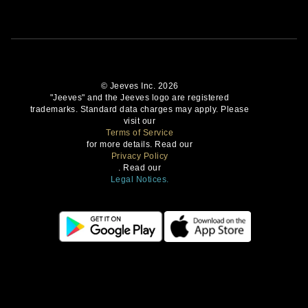
© Jeeves Inc. 2026
"Jeeves" and the Jeeves logo are registered
trademarks. Standard data charges may apply. Please
visit our
Terms of Service
for more details. Read our
Privacy Policy
. Read our
Legal Notices.