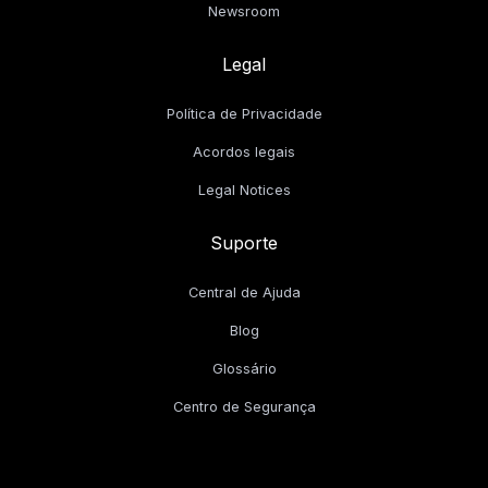
Newsroom
Legal
Política de Privacidade
Acordos legais
Legal Notices
Suporte
Central de Ajuda
Blog
Glossário
Centro de Segurança