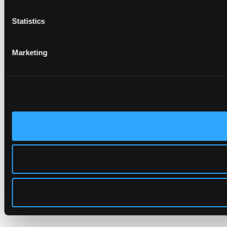
Statistics
Marketing