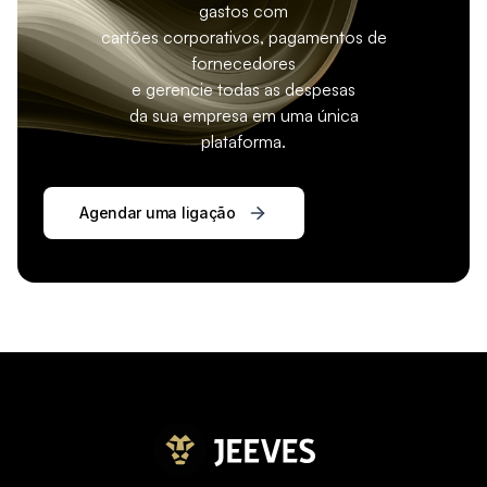
gastos com
cartões corporativos, pagamentos de
fornecedores
e gerencie todas as despesas
da sua empresa em uma única
plataforma.
Agendar uma ligação