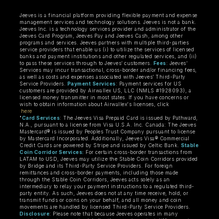
Jeeves is a financial platform providing flexible payment and expense
management services and technology solutions. Jeeves is not a bank.
Jeeves Inc. is a technology services provider and administrator of the
Jeeves Card Program, Jeeves Pay and Jeeves Cash, among other
programs and services. Jeeves partners with multiple third-parties
service providers that enable us (i) to utilize the services of licensed
banks and payment institutions and other regulated services, and (ii)
to pass these services through to Jeeves’ customers.
Fees
: Jeeves’
Services may incur transactional, cross-border and/or financing fees,
as well as costs and expenses associated with Jeeves’ Third-Party
Service Providers.
Payment Services
: Payment services for US
customers are provided by Airwallex US, LLC (NMLS #1928093), a
licensed money transmitter in most states. If you have concerns or
wish to obtain information about Airwallex's licenses, click
here
"
Card Services
: The Jeeves Visa Prepaid Card is issued by Pathward,
N.A., pursuant to a license from Visa U.S.A. Inc. Canada: The Jeeves
Mastercard® is issued by Peoples Trust Company pursuant to license
by Mastercard Incorporated. Additionally, Jeeves Visa® Commercial
Credit Cards are powered by Stripe and issued by Celtic Bank.
Stable
Coin Corridor Services:
For certain cross-border transactions from
LATAM to USD, Jeeves may utilize the Stable Coin Corridors provided
by Bridge and its Third-Party Service Providers. For foreign
remittances and cross-border payments, including those made
through the Stable Coin Corridors, Jeeves acts solely as an
intermediary to relay your payment instructions to a regulated third-
party entity. As such, Jeeves does not at any time receive, hold, or
transmit funds or coins on your behalf, and all money and coin
movements are handled by licensed Third-Party Service Providers.
Disclosure
: Please note that because Jeeves operates in many