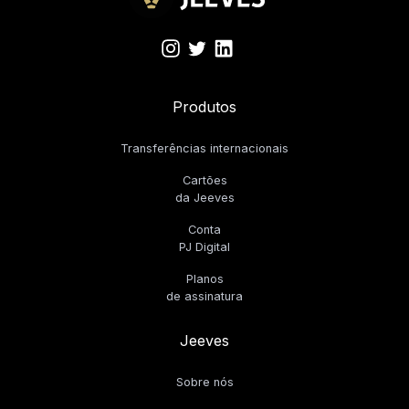
Produtos
Transferências internacionais
Cartões
da Jeeves
Conta
PJ Digital
Planos
de assinatura
Jeeves
Sobre nós