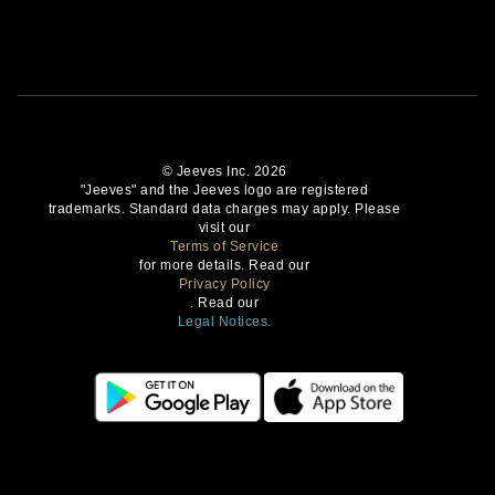
© Jeeves Inc. 2026
"Jeeves" and the Jeeves logo are registered
trademarks. Standard data charges may apply. Please
visit our
Terms of Service
for more details. Read our
Privacy Policy
. Read our
Legal Notices.