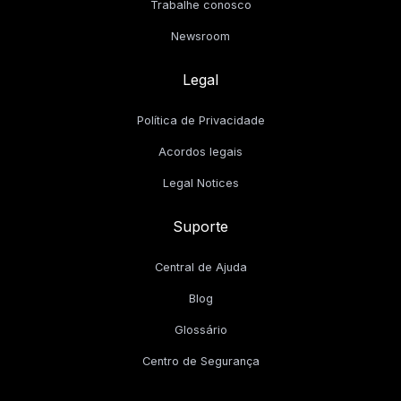
Trabalhe conosco
Newsroom
Legal
Política de Privacidade
Acordos legais
Legal Notices
Suporte
Central de Ajuda
Blog
Glossário
Centro de Segurança