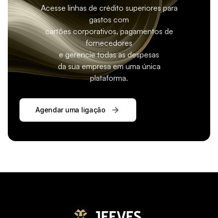
Acesse linhas de crédito superiores para
gastos com
cartões corporativos, pagamentos de
fornecedores
e gerencie todas as despesas
da sua empresa em uma única
plataforma.
Agendar uma ligação