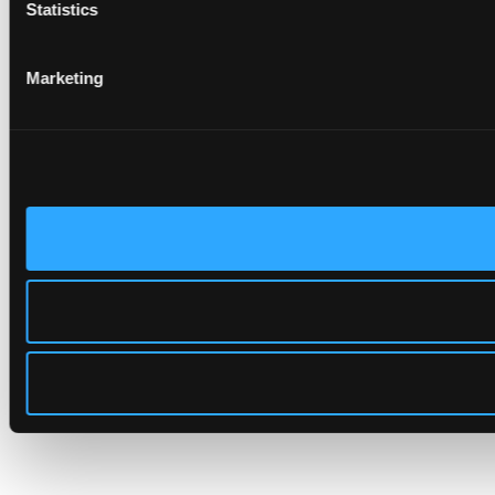
Statistics
Marketing