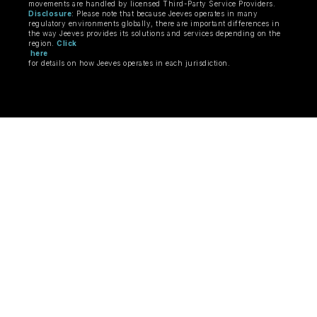
movements are handled by licensed Third-Party Service Providers.
Disclosure
: Please note that because Jeeves operates in many
regulatory environments globally, there are important differences in
the way Jeeves provides its solutions and services depending on the
region.
Click
here
for details on how Jeeves operates in each jurisdiction.