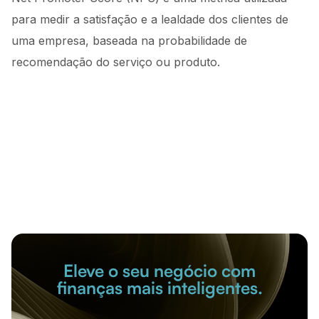
para medir a satisfação e a lealdade dos clientes de
uma empresa, baseada na probabilidade de
recomendação do serviço ou produto.
Eleve o seu negócio com
finanças mais inteligentes.