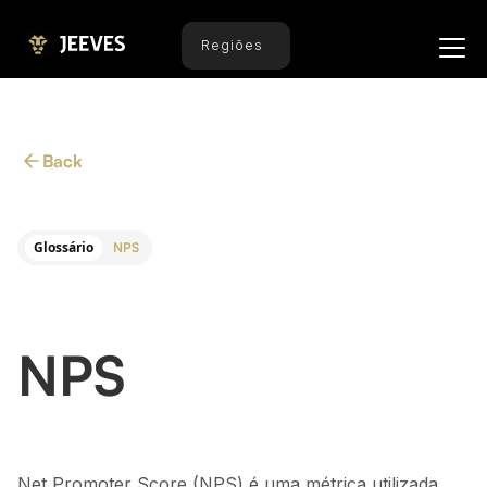
Regiões
Back
Glossário
NPS
NPS
Net Promoter Score (NPS) é uma métrica utilizada