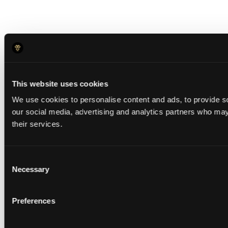
This website uses cookies
We use cookies to personalise content and ads, to provide soc
our social media, advertising and analytics partners who may 
their services.
Consent
Necessary
Selection
Preferences