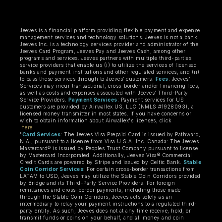
Jeeves is a financial platform providing flexible payment and expense
management services and technology solutions. Jeeves is not a bank.
Jeeves Inc. is a technology services provider and administrator of the
Jeeves Card Program, Jeeves Pay and Jeeves Cash, among other
programs and services. Jeeves partners with multiple third-parties
service providers that enable us (i) to utilize the services of licensed
banks and payment institutions and other regulated services, and (ii)
to pass these services through to Jeeves’ customers.
Fees
: Jeeves’
Services may incur transactional, cross-border and/or financing fees,
as well as costs and expenses associated with Jeeves’ Third-Party
Service Providers.
Payment Services
: Payment services for US
customers are provided by Airwallex US, LLC (NMLS #1928093), a
licensed money transmitter in most states. If you have concerns or
wish to obtain information about Airwallex's licenses, click
here
"
Card Services
: The Jeeves Visa Prepaid Card is issued by Pathward,
N.A., pursuant to a license from Visa U.S.A. Inc. Canada: The Jeeves
Mastercard® is issued by Peoples Trust Company pursuant to license
by Mastercard Incorporated. Additionally, Jeeves Visa® Commercial
Credit Cards are powered by Stripe and issued by Celtic Bank.
Stable
Coin Corridor Services:
For certain cross-border transactions from
LATAM to USD, Jeeves may utilize the Stable Coin Corridors provided
by Bridge and its Third-Party Service Providers. For foreign
remittances and cross-border payments, including those made
through the Stable Coin Corridors, Jeeves acts solely as an
intermediary to relay your payment instructions to a regulated third-
party entity. As such, Jeeves does not at any time receive, hold, or
transmit funds or coins on your behalf, and all money and coin